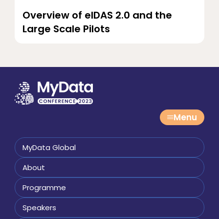
Overview of eIDAS 2.0 and the
Large Scale Pilots
Menu
MyData Global
About
Programme
Speakers