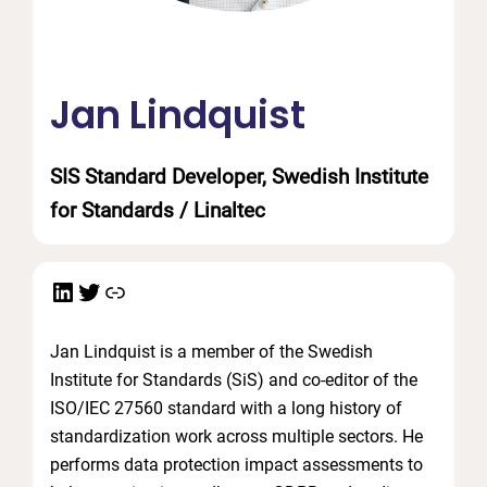
Jan Lindquist
SIS Standard Developer, Swedish Institute
for Standards / Linaltec
LinkedIn
Twitter
Link
Jan Lindquist is a member of the Swedish
Institute for Standards (SiS) and co-editor of the
ISO/IEC 27560 standard with a long history of
standardization work across multiple sectors. He
performs data protection impact assessments to