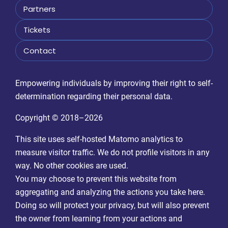
Partners
Tickets
Contact
Empowering individuals by improving their right to self-
determination regarding their personal data.
Copyright © 2018–2026
This site uses self-hosted Matomo analytics to
measure visitor traffic. We do not profile visitors in any
way. No other cookies are used.
You may choose to prevent this website from
aggregating and analyzing the actions you take here.
Doing so will protect your privacy, but will also prevent
the owner from learning from your actions and