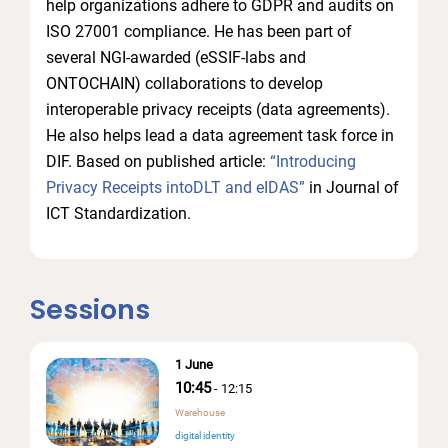
help organizations adhere to GDPR and audits on
ISO 27001 compliance. He has been part of
several NGI-awarded (eSSIF-labs and
ONTOCHAIN) collaborations to develop
interoperable privacy receipts (data agreements).
He also helps lead a data agreement task force in
DIF. Based on published article:
“Introducing
Privacy Receipts intoDLT and eIDAS”
in Journal of
ICT Standardization.
Sessions
1 June
10:45
-
12:15
Warehouse
digital identity