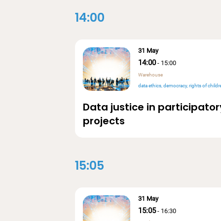
14:00
31 May
14:00
-
15:00
Warehouse
data ethics
democracy
rights of children & underrepresented 
Data justice in participator
projects
15:05
31 May
15:05
-
16:30