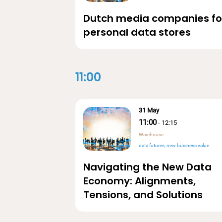
Dutch media companies fo
personal data stores
11:00
31 May
11:00
-
12:15
Warehouse
data futures
new business value
Navigating the New Data
Economy: Alignments,
Tensions, and Solutions