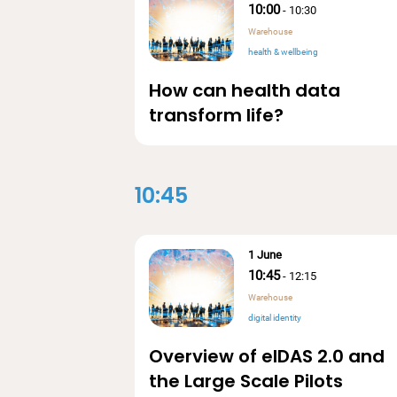
10:00
-
10:30
Warehouse
health & wellbeing
How can health data
transform life?
10:45
1 June
10:45
-
12:15
Warehouse
digital identity
Overview of eIDAS 2.0 and
the Large Scale Pilots