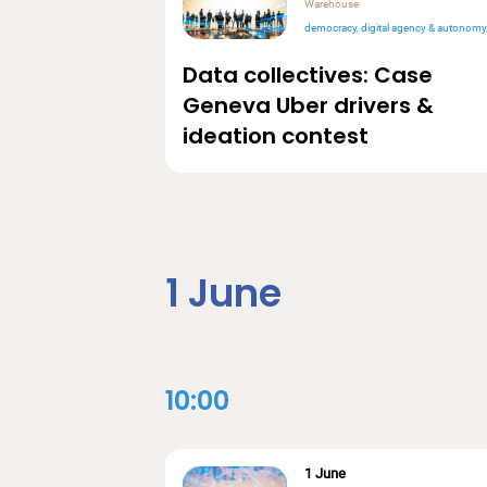
Warehouse
democracy
digital agency & autonomy
Data collectives: Case
Geneva Uber drivers &
ideation contest
1 June
10:00
1 June