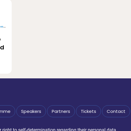
alue
e
nd
amme
Speakers
Partners
Tickets
Contact
right to self-determination regarding their personal data.