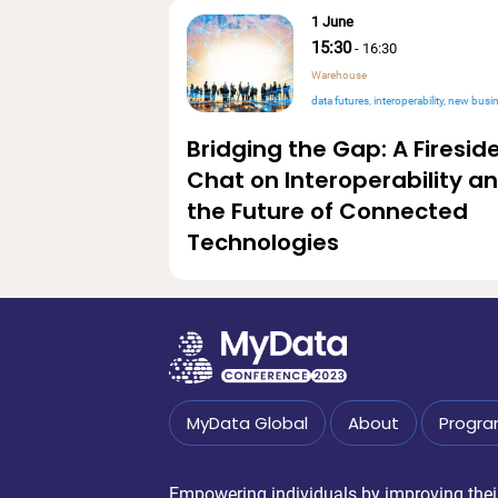
1 June
15:30
-
16:30
Warehouse
data futures
interoperability
new business v
Bridging the Gap: A Firesid
Chat on Interoperability a
the Future of Connected
Technologies
MyData Global
About
Progr
Empowering individuals by improving their 