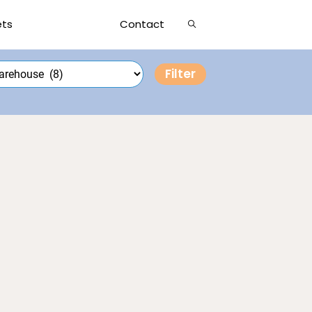
Show
ets
Contact
Search