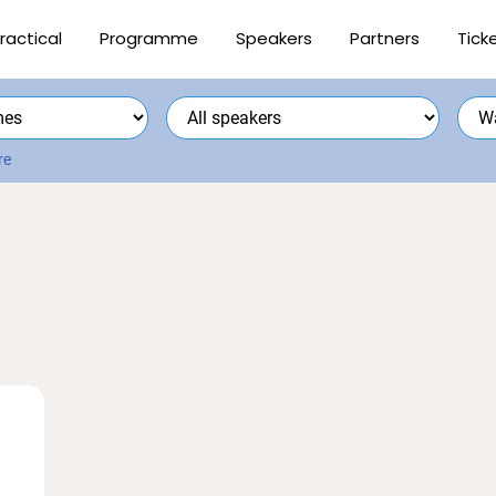
ractical
Programme
Speakers
Partners
Tick
re