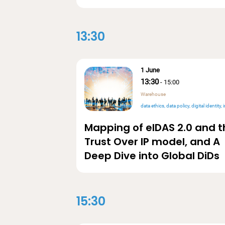
13:30
1 June
13:30
-
15:00
Warehouse
data ethics
data policy
digital identity
int
Mapping of eIDAS 2.0 and t
Trust Over IP model, and A
Deep Dive into Global DiDs
15:30