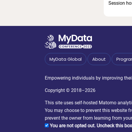
Session ho
MyData Global
About
Progr
Empowering individuals by improving their 
Copyright © 2018–2026
This site uses self-hosted Matomo analytics
You may choose to prevent this website fro
prevent the owner from learning from your 
You are not opted out. Uncheck this box 