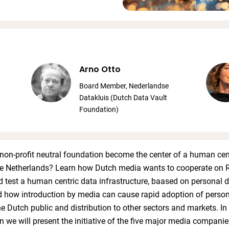
Arno Otto
Board Member, Nederlandse
Datakluis (Dutch Data Vault
Foundation)
on-profit neutral foundation become the center of a human cen
he Netherlands? Learn how Dutch media wants to cooperate on 
 test a human centric data infrastructure, baased on personal d
d how introduction by media can cause rapid adoption of perso
he Dutch public and distribution to other sectors and markets. In 
n we will present the initiative of the five major media companie