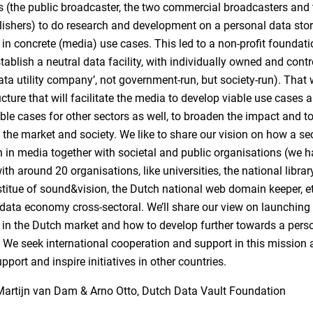
 (the public broadcaster, the two commercial broadcasters and
lishers) to do research and development on a personal data stor
 in concrete (media) use cases. This led to a non-profit foundati
tablish a neutral data facility, with individually owned and contr
data utility company’, not government-run, but society-run). That 
ucture that will facilitate the media to develop viable use cases 
ble cases for other sectors as well, to broaden the impact and t
 the market and society. We like to share our vision on how a se
 in media together with societal and public organisations (we 
th around 20 organisations, like universities, the national library
stitue of sound&vision, the Dutch national web domain keeper, e
data economy cross-sectoral. We’ll share our view on launching
 in the Dutch market and how to develop further towards a pers
We seek international cooperation and support in this mission 
pport and inspire initiatives in other countries.
Martijn van Dam & Arno Otto, Dutch Data Vault Foundation