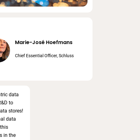
Marie-José Hoefmans
Chief Essential Officer, Schluss
tric data
R&D to
ata stores!
nal data
this
s in the