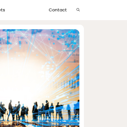
Show
ets
Contact
Search