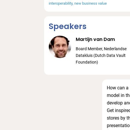
interoperability
new business value
Speakers
Martijn van Dam
Board Member, Nederlandse
Datakluis (Dutch Data Vault
Foundation)
How can a n
model in t
develop and
Get inspire
stores by t
presentatio