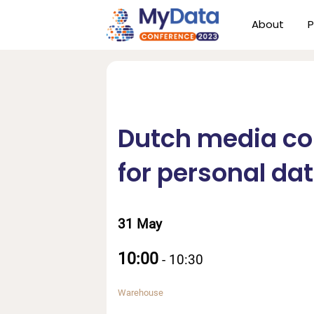
Skip
Skip
About
P
to
to
primary
main
navigation
content
Dutch media c
for personal da
31 May
10:00
-
10:30
Warehouse