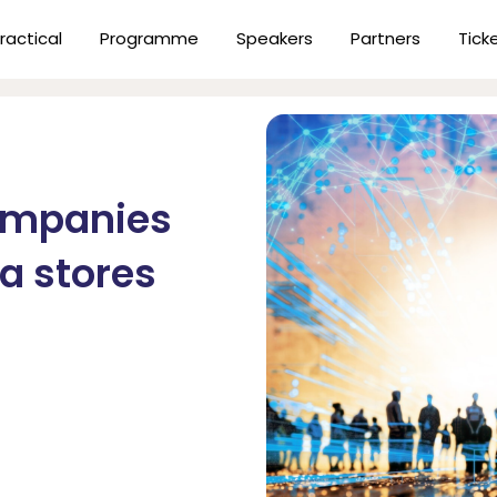
ractical
Programme
Speakers
Partners
Tick
ompanies
ta stores