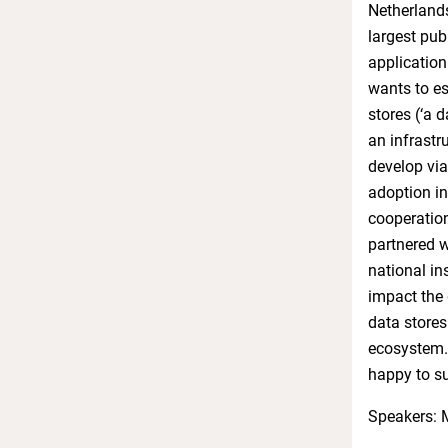
Netherlands
largest pub
application
wants to es
stores (‘a 
an infrastr
develop via
adoption in
cooperation
partnered wi
national in
impact the 
data stores
ecosystem. 
happy to su
Speakers: 