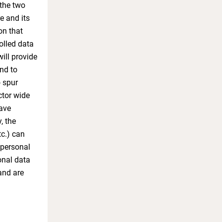
 the two
e and its
on that
olled data
will provide
and to
o spur
ctor wide
have
, the
tc.) can
 personal
onal data
and are