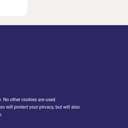
y. No other cookies are used.
will protect your privacy, but will also
s.