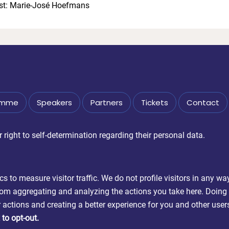
st: Marie-José Hoefmans
amme
Speakers
Partners
Tickets
Contact
right to self-determination regarding their personal data.
 to measure visitor traffic. We do not profile visitors in any wa
m aggregating and analyzing the actions you take here. Doing so 
actions and creating a better experience for you and other user
to opt-out.