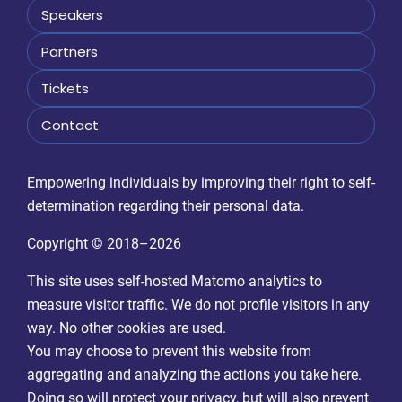
Speakers
Partners
Tickets
Contact
Empowering individuals by improving their right to self-
determination regarding their personal data.
Copyright © 2018–2026
This site uses self-hosted Matomo analytics to
measure visitor traffic. We do not profile visitors in any
way. No other cookies are used.
You may choose to prevent this website from
aggregating and analyzing the actions you take here.
Doing so will protect your privacy, but will also prevent