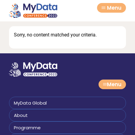
Skip
Skip
Menu
to
to
primary
main
navigation
content
Sorry, no content matched your criteria.
Menu
MyData Global
About
Programme