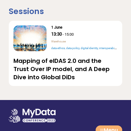
Sessions
1 June
13:30
-
15:00
Warehouse
data ethics
data policy
digital identity
interoperability
Mapping of eIDAS 2.0 and the
Trust Over IP model, and A Deep
Dive into Global DiDs
Menu