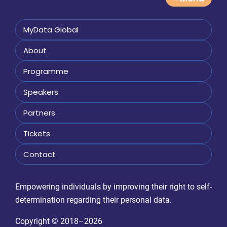
MyData Global
About
Programme
Speakers
Partners
Tickets
Contact
Empowering individuals by improving their right to self-
determination regarding their personal data.
Copyright © 2018–2026