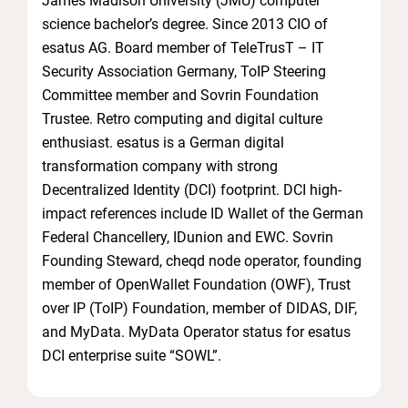
James Madison University (JMU) computer
science bachelor’s degree. Since 2013 CIO of
esatus AG. Board member of TeleTrusT – IT
Security Association Germany, ToIP Steering
Committee member and Sovrin Foundation
Trustee. Retro computing and digital culture
enthusiast. esatus is a German digital
transformation company with strong
Decentralized Identity (DCI) footprint. DCI high-
impact references include ID Wallet of the German
Federal Chancellery, IDunion and EWC. Sovrin
Founding Steward, cheqd node operator, founding
member of OpenWallet Foundation (OWF), Trust
over IP (ToIP) Foundation, member of DIDAS, DIF,
and MyData. MyData Operator status for esatus
DCI enterprise suite “SOWL”.