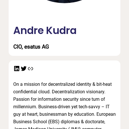
Andre Kudra
CIO, esatus AG
LinkedIn
Twitter
Link
On a mission for decentralized identity & bit-heat
confidential cloud. Decentralization visionary.
Passion for information security since turn of
millennium. Business-driven yet tech-savvy – IT
guy at heart, businessman by education. European
Business School (EBS) diplomas & doctorate,