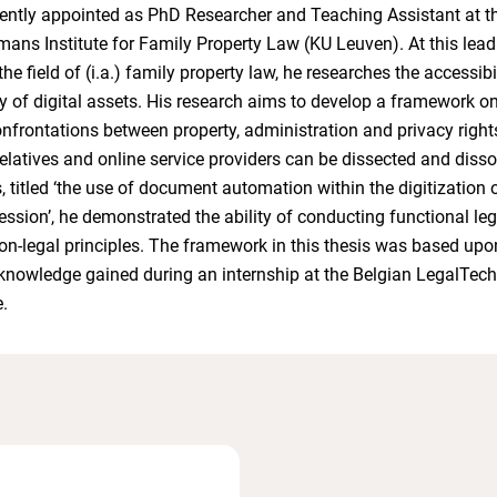
rrently appointed as PhD Researcher and Teaching Assistant at t
mans Institute for Family Property Law (KU Leuven). At this lead
 the field of (i.a.) family property law, he researches the accessibi
ity of digital assets. His research aims to develop a framework o
nfrontations between property, administration and privacy right
elatives and online service providers can be dissected and dissol
, titled ‘the use of document automation within the digitization 
ession’, he demonstrated the ability of conducting functional le
n-legal principles. The framework in this thesis was based upo
nowledge gained during an internship at the Belgian LegalTech
.