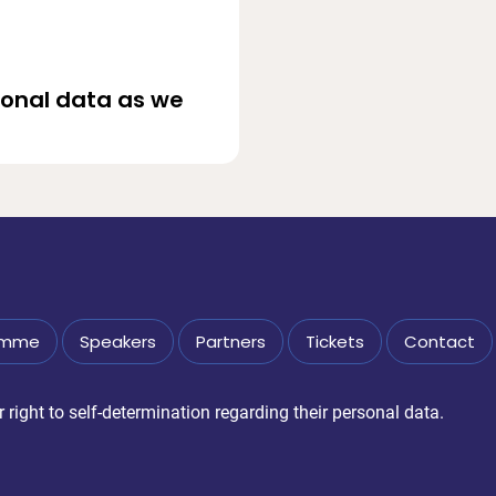
sonal data as we
amme
Speakers
Partners
Tickets
Contact
right to self-determination regarding their personal data.