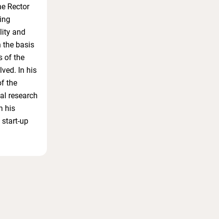
he Rector
ing
lity and
n the basis
s of the
ved. In his
of the
gal research
n his
 start-up