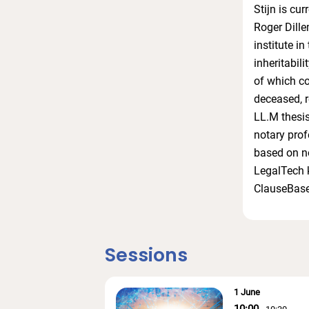
Stijn is cu
Roger Dille
institute in
inheritabil
of which co
deceased, r
LL.M thesis
notary prof
based on no
LegalTech k
ClauseBase
Sessions
1 June
10:00