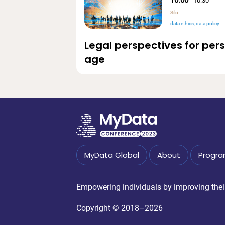
-
10:30
Silo
data ethics
data policy
Legal perspectives for per
age
MyData Global
About
Progr
Empowering individuals by improving their 
Copyright © 2018–2026