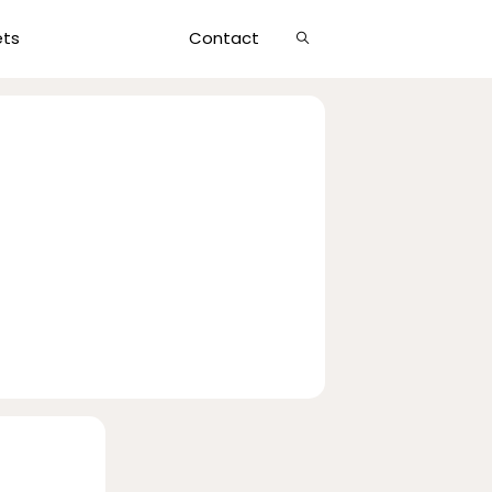
Show
ets
Contact
Search