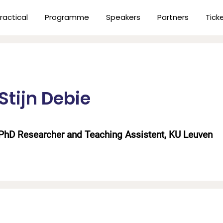
ractical
Programme
Speakers
Partners
Tick
Stijn Debie
PhD Researcher and Teaching Assistent, KU Leuven
n