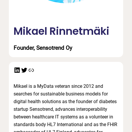
Mikael Rinnetmäki
Founder, Sensotrend Oy
LinkedIn
Twitter
Link
Mikael is a MyData veteran since 2012 and
searches for sustainable business models for
digital health solutions as the founder of diabetes
startup Sensotrend, advances interoperability
between healthcare IT systems as a volunteer in
standards body HL7 International and as the FHIR