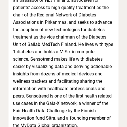
ambassador of HL7 Finland, advocates for
patients’ access to high quality treatment as the
chair of the Regional Network of Diabetes
Associations in Pirkanmaa, and seeks to advance
the adoption of new technologies for diabetes
treatment as the vice chairman of the Diabetes
Unit of Sailab MedTech Finland. He lives with type
1 diabetes and holds a M.Sc. in computer
science. Sensotrend makes life with diabetes
easier by visualizing data and deriving actionable
insights from dozens of medical devices and
wellness trackers and facilitating sharing the
information with healthcare professionals and
peers. Sensotrend is one of the first health related
use cases in the Gaia-X network, a winner of the
Fair Health Data Challenge by the Finnish
innovation fund Sitra, and a founding member of
the MyData Global organization.