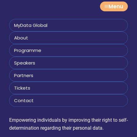
Menu
MyData Global
About
Programme
Speakers
Partners
Tickets
Contact
Empowering individuals by improving their right to self-
determination regarding their personal data.