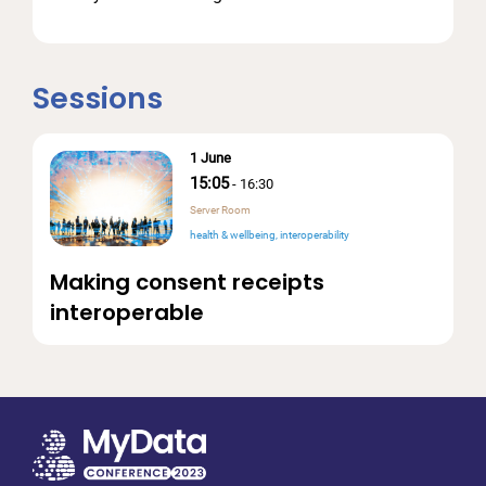
Sessions
1 June
15:05
-
16:30
Server Room
health & wellbeing
interoperability
Making consent receipts
interoperable