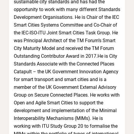
sustainable city standards and has had the
opportunity to work with many different Standards
Development Organisations. He is Chair of the IEC
Smart Cities Systems Committee and Co-Chair of
the IEC-ISO-ITU Joint Smart Cities Task Group. He
was Principal Architect of the TM Forum’s Smart
City Maturity Model and received the TM Forum
Outstanding Contributor Award in 2017.He is City
Standards Associate with the Connected Places
Catapult – the UK Government Innovation Agency
for smart transport and smart cities and is a
member of the UK Government External Advisory
Group on Secure Connected Places. He works with
Open and Agile Smart Cities to support the
development and implementation of the Minimal
Interoperability Mechanisms (MIMs). He is
working with ITU Study Group 20 to formalise the
MIMs within the portfolio of types of international