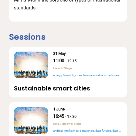
standards.
Sessions
31 May
11:00
-
12:15
Helsinki Stage
energy & mobility
new business value
smart cities & public services
Sustainable smart cities
1 June
16:45
-
17:30
Sitra Digipower Stage
artificial intelligence
data ethics
data futures
data mesh & data products