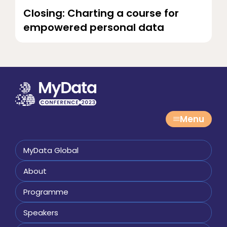
Closing: Charting a course for
empowered personal data
Menu
MyData Global
About
Programme
Speakers