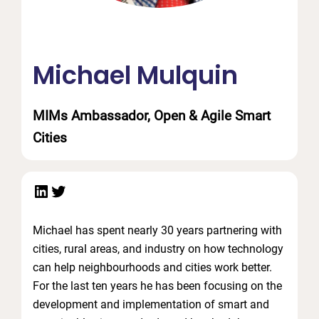
Michael Mulquin
MIMs Ambassador, Open & Agile Smart
Cities
LinkedIn
Twitter
Michael has spent nearly 30 years partnering with
cities, rural areas, and industry on how technology
can help neighbourhoods and cities work better.
For the last ten years he has been focusing on the
development and implementation of smart and