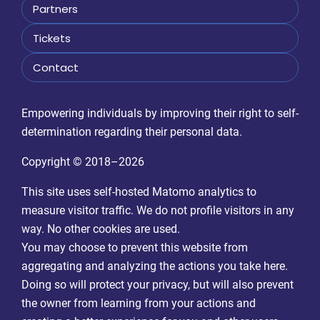
Partners
Tickets
Contact
Empowering individuals by improving their right to self-
determination regarding their personal data.
Copyright © 2018–2026
This site uses self-hosted Matomo analytics to
measure visitor traffic. We do not profile visitors in any
way. No other cookies are used.
You may choose to prevent this website from
aggregating and analyzing the actions you take here.
Doing so will protect your privacy, but will also prevent
the owner from learning from your actions and