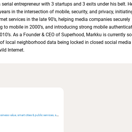
 serial entrepreneur with 3 startups and 3 exits under his belt. H
ars in the intersection of mobile, security, and privacy, initiatin
rnet services in the late 90’s, helping media companies securely
ng to mobile in 2000’s, and introducing strong mobile authenticat
010’s. As a Founder & CEO of Superhood, Markku is currently so
of local neighborhood data being locked in closed social media
wild Internet.
siness value
smart cities & public services
sustainability & resilience