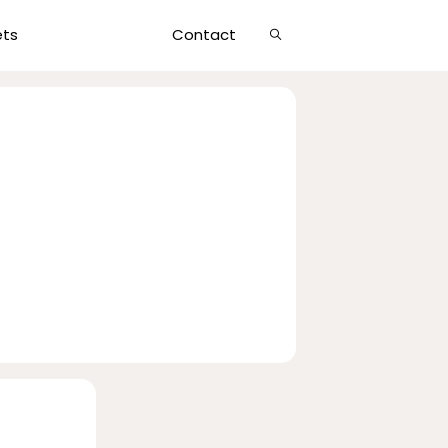
Show
ets
Contact
Search