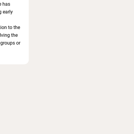
e has
g early
ion to the
lving the
 groups or