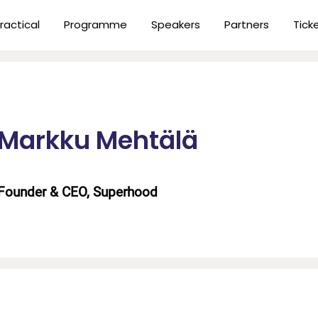
ractical
Programme
Speakers
Partners
Tick
Markku Mehtälä
Founder & CEO, Superhood
n
er