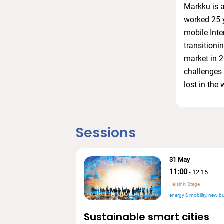
Markku is a
worked 25 ye
mobile Inte
transitioni
market in 2
challenges 
lost in the 
Sessions
31 May
11:00
-
12:15
Helsinki Stage
energy & mobility
new bu
Sustainable smart cities