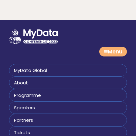
Menu
MyData Global
About
Programme
Speakers
Partners
Tickets