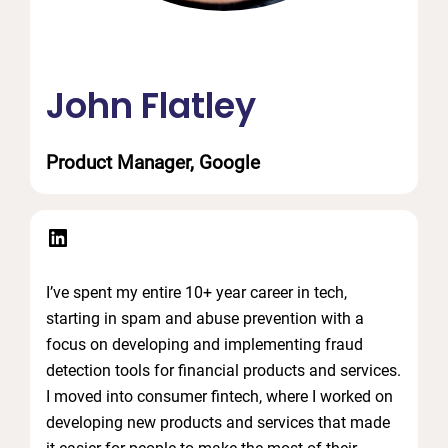
John Flatley
Product Manager, Google
LinkedIn
I’ve spent my entire 10+ year career in tech,
starting in spam and abuse prevention with a
focus on developing and implementing fraud
detection tools for financial products and services.
I moved into consumer fintech, where I worked on
developing new products and services that made