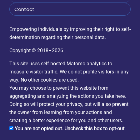
Contact
Empowering individuals by improving their right to self-
determination regarding their personal data.
Copyright © 2018–2026
This site uses self-hosted Matomo analytics to
measure visitor traffic. We do not profile visitors in any
way. No other cookies are used.
You may choose to prevent this website from
aggregating and analyzing the actions you take here.
Doing so will protect your privacy, but will also prevent
the owner from learning from your actions and
creating a better experience for you and other users.
You are not opted out. Uncheck this box to opt-out.