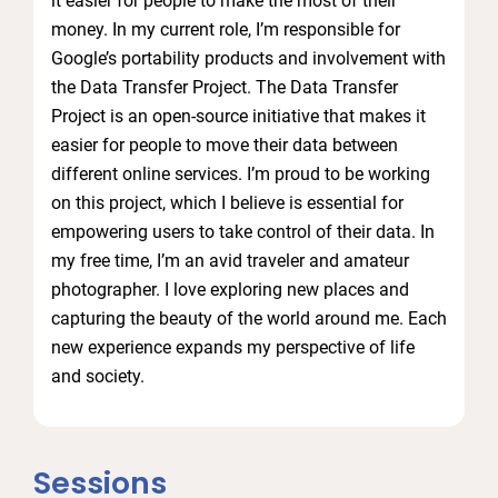
it easier for people to make the most of their
money. In my current role, I’m responsible for
Google’s portability products and involvement with
the Data Transfer Project. The Data Transfer
Project is an open-source initiative that makes it
easier for people to move their data between
different online services. I’m proud to be working
on this project, which I believe is essential for
empowering users to take control of their data. In
my free time, I’m an avid traveler and amateur
photographer. I love exploring new places and
capturing the beauty of the world around me. Each
new experience expands my perspective of life
and society.
Sessions