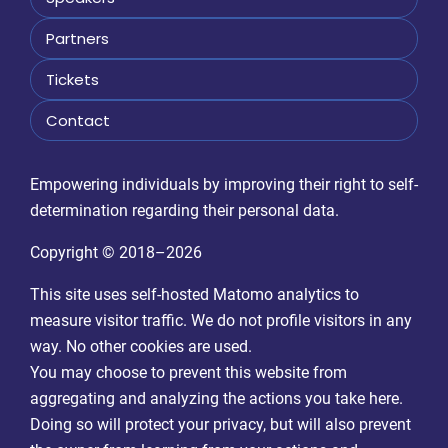
Partners
Tickets
Contact
Empowering individuals by improving their right to self-
determination regarding their personal data.
Copyright © 2018–2026
This site uses self-hosted Matomo analytics to
measure visitor traffic. We do not profile visitors in any
way. No other cookies are used.
You may choose to prevent this website from
aggregating and analyzing the actions you take here.
Doing so will protect your privacy, but will also prevent