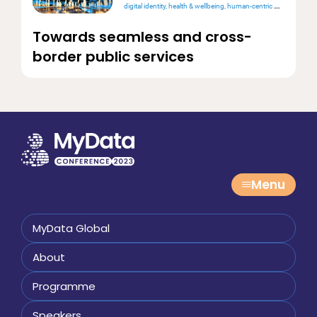
digital identity
health & wellbeing
human-centric design
intero
Towards seamless and cross-
border public services
Menu
MyData Global
About
Programme
Speakers