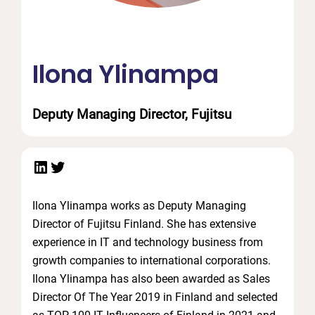
Ilona Ylinampa
Deputy Managing Director, Fujitsu
LinkedIn
Twitter
Ilona Ylinampa works as Deputy Managing
Director of Fujitsu Finland. She has extensive
experience in IT and technology business from
growth companies to international corporations.
Ilona Ylinampa has also been awarded as Sales
Director Of The Year 2019 in Finland and selected