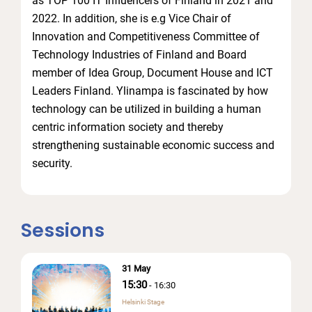
as TOP 100 IT Influencers of Finland in 2021 and
2022. In addition, she is e.g Vice Chair of
Innovation and Competitiveness Committee of
Technology Industries of Finland and Board
member of Idea Group, Document House and ICT
Leaders Finland. Ylinampa is fascinated by how
technology can be utilized in building a human
centric information society and thereby
strengthening sustainable economic success and
security.
Sessions
31 May
15:30
-
16:30
Helsinki Stage