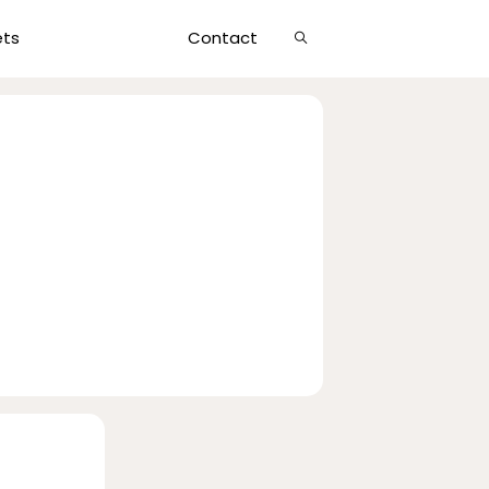
Show
ets
Contact
Search