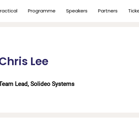
ractical
Programme
Speakers
Partners
Tick
Chris Lee
Team Lead, Solideo Systems
n
er