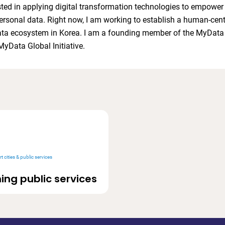
sted in applying digital transformation technologies to empower
personal data. Right now, I am working to establish a human-cent
ata ecosystem in Korea. I am a founding member of the MyDat
MyData Global Initiative.
t cities & public services
ing public services