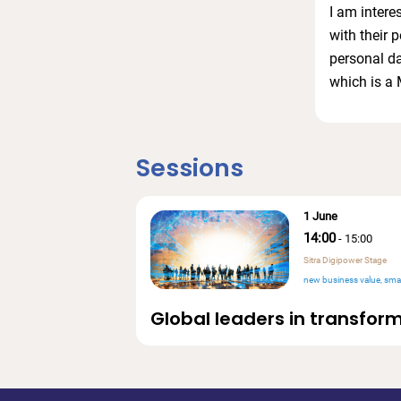
I am intere
with their 
personal d
which is a 
Sessions
1 June
14:00
-
15:00
Sitra Digipower Stage
new business value
smar
Global leaders in transform