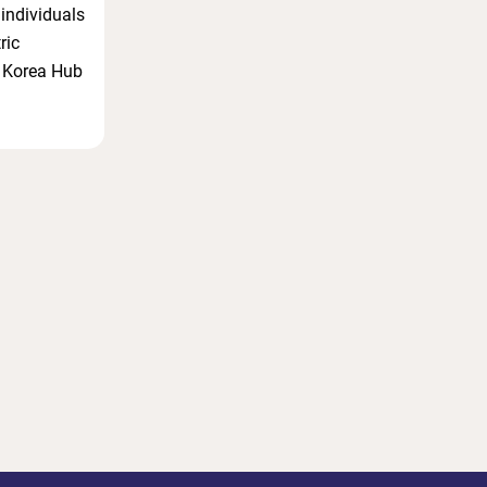
 individuals
ric
a Korea Hub