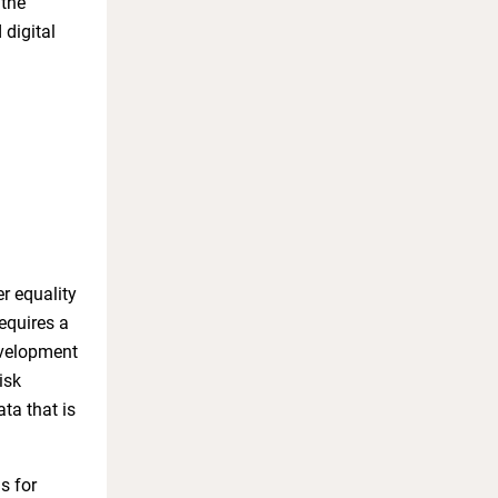
 the
digital
r equality
equires a
evelopment
isk
ta that is
s for