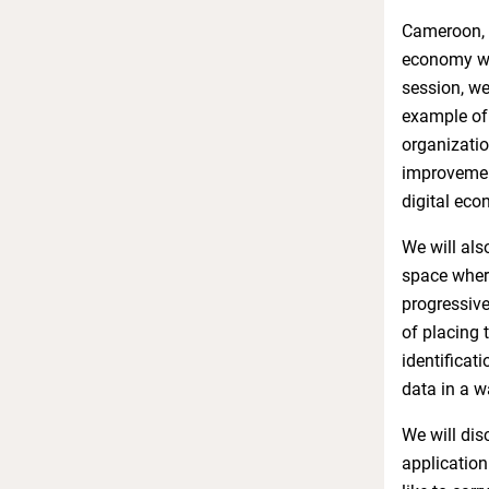
Cameroon, a
economy whi
session, we
example of 
organizatio
improvement
digital ec
We will als
space where
progressive
of placing 
identificat
data in a w
We will dis
application