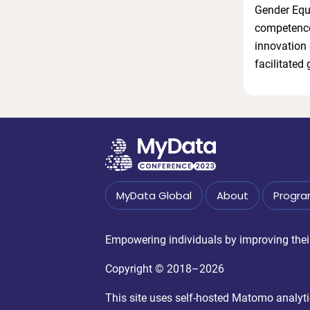
Gender Equa
competences
innovation 
facilitated
MyData Global
About
Progr
Empowering individuals by improving their 
Copyright © 2018–2026
This site uses self-hosted Matomo analytics