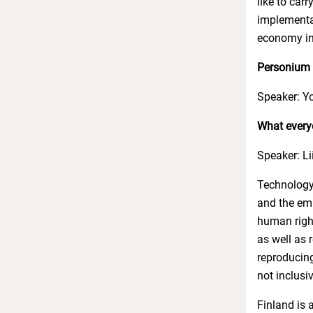
like to car
implementat
economy in
Personium A
Speaker: Yo
What every
Speaker: Li
Technology
and the emp
human righ
as well as 
reproducing
not inclusi
Finland is 