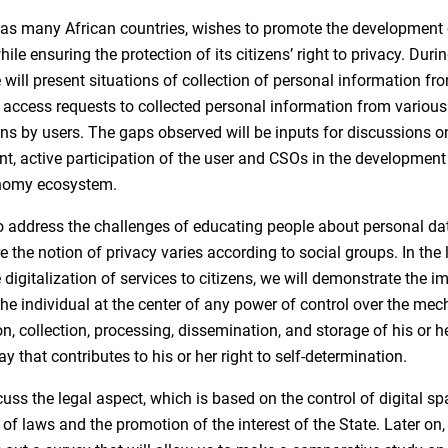
s many African countries, wishes to promote the development o
le ensuring the protection of its citizens’ right to privacy. Duri
 will present situations of collection of personal information fr
access requests to collected personal information from various
ns by users. The gaps observed will be inputs for discussions o
, active participation of the user and CSOs in the development
onomy ecosystem.
o address the challenges of educating people about personal dat
 the notion of privacy varies according to social groups. In the l
 digitalization of services to citizens, we will demonstrate the 
the individual at the center of any power of control over the me
ion, collection, processing, dissemination, and storage of his or h
ay that contributes to his or her right to self-determination.
cuss the legal aspect, which is based on the control of digital sp
 of laws and the promotion of the interest of the State. Later on