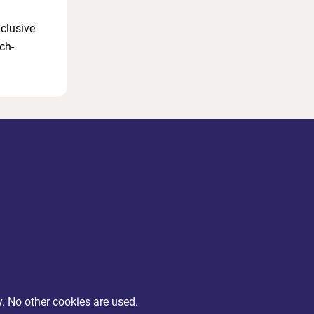
nclusive
ch-
y. No other cookies are used.