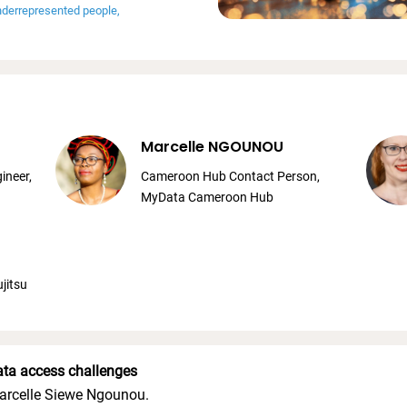
underrepresented people
Marcelle NGOUNOU
ineer,
Cameroon Hub Contact Person,
MyData Cameroon Hub
jitsu
ata access challenges
arcelle Siewe Ngounou.