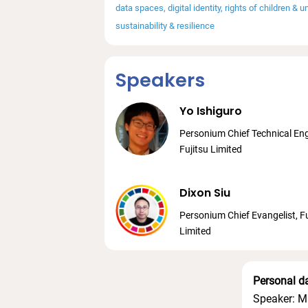
data spaces
digital identity
rights of children & 
sustainability & resilience
Speakers
Yo Ishiguro
Personium Chief Technical Eng
Fujitsu Limited
Dixon Siu
Personium Chief Evangelist, Fu
Limited
Personal d
Speaker: M