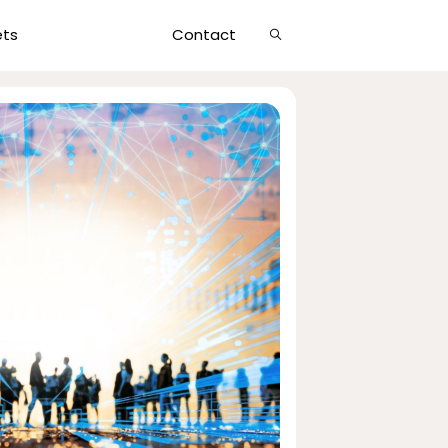
Show
ets
Contact
Search