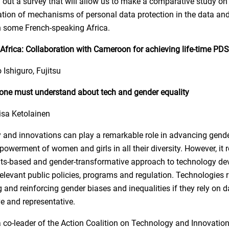
ry out a survey that will allow us to make a comparative study on
ion of mechanisms of personal data protection in the data and 
 some French-speaking Africa.
frica: Collaboration with Cameroon for achieving life-time PDS
 Ishiguro, Fujitsu
one must understand about tech and gender equality
isa Ketolainen
 and innovations can play a remarkable role in advancing gende
owerment of women and girls in all their diversity. However, it r
ts-based and gender-transformative approach to technology d
relevant public policies, programs and regulation. Technologies r
 and reinforcing gender biases and inequalities if they rely on da
ve and representative.
a co-leader of the Action Coalition on Technology and Innovation