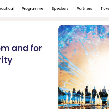
ractical
Programme
Speakers
Partners
Tick
om and for
ity