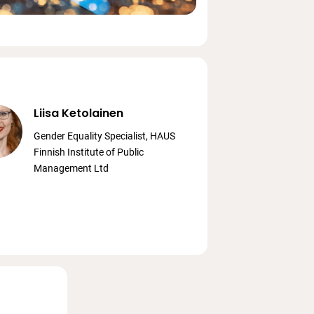
Liisa Ketolainen
Gender Equality Specialist, HAUS
Finnish Institute of Public
Management Ltd