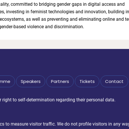
lity, committed to bridging gender gaps in digital access and
, investing in feminist technologies and innovation, building i
ecosystems, as well as preventing and eliminating online and te
 gender-based violence and discrimination.
amme
Speakers
Partners
Tickets
Contact
right to self-determination regarding their personal data.
 to measure visitor traffic. We do not profile visitors in any wa