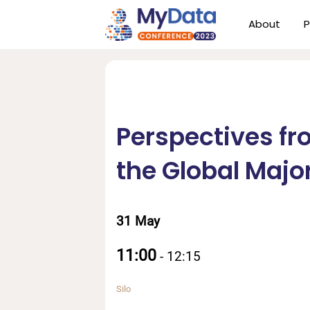
Skip
Skip
About
P
to
to
primary
main
navigation
content
Perspectives fr
the Global Major
31 May
11:00
-
12:15
Silo