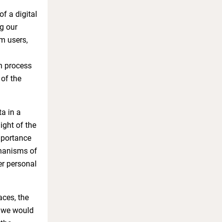
f a digital
ng our
om users,
n process
 of the
a in a
ight of the
importance
chanisms of
er personal
aces, the
, we would