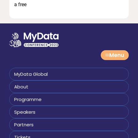
a free
Menu
MyData Global
About
Programme
Speakers
Partners
Tickets