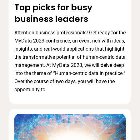
Top picks for busy
business leaders
Attention business professionals! Get ready for the
MyData 2023 conference, an event rich with ideas,
insights, and real-world applications that highlight
the transformative potential of human-centric data
management. At MyData 2023, we will delve deep
into the theme of “Human-centric data in practice.”
Over the course of two days, you will have the
opportunity to