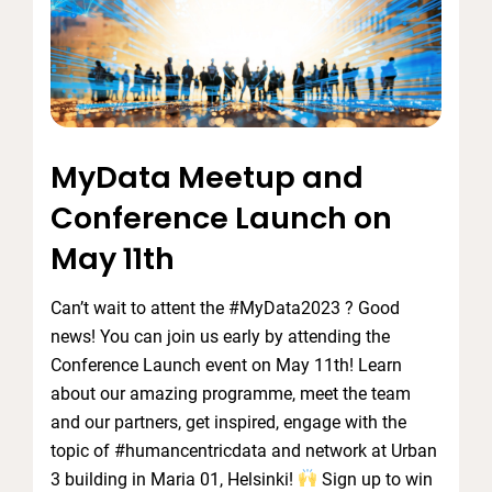
MyData Meetup and
Conference Launch on
May 11th
Can’t wait to attent the #MyData2023 ? Good
news! You can join us early by attending the
Conference Launch event on May 11th! Learn
about our amazing programme, meet the team
and our partners, get inspired, engage with the
topic of #humancentricdata and network at Urban
3 building in Maria 01, Helsinki!
Sign up to win