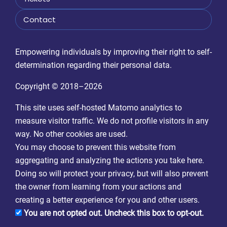
Contact
Empowering individuals by improving their right to self-
determination regarding their personal data.
Copyright © 2018–2026
This site uses self-hosted Matomo analytics to
measure visitor traffic. We do not profile visitors in any
way. No other cookies are used.
You may choose to prevent this website from
aggregating and analyzing the actions you take here.
Doing so will protect your privacy, but will also prevent
the owner from learning from your actions and
creating a better experience for you and other users.
You are not opted out. Uncheck this box to opt-out.