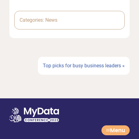
Categories:
News
Next
Top picks for busy business leaders »
Post:
Menu