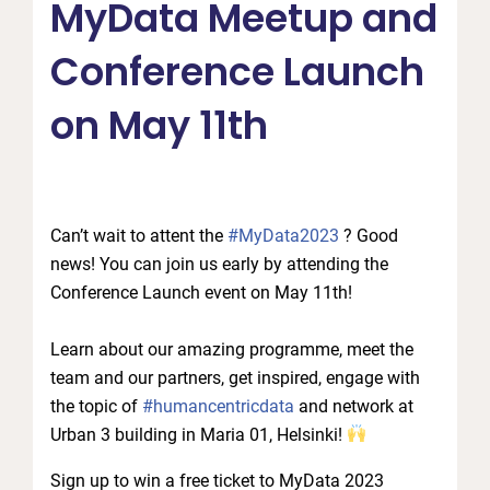
MyData Meetup and
Conference Launch
on May 11th
Can’t wait to attent the
#MyData2023
? Good
news! You can join us early by attending the
Conference Launch event on May 11th!
Learn about our amazing programme, meet the
team and our partners, get inspired, engage with
the topic of
#humancentricdata
and network at
Urban 3 building in Maria 01, Helsinki!
Sign up to win a free ticket to MyData 2023