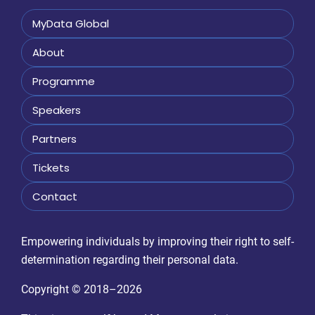
MyData Global
About
Programme
Speakers
Partners
Tickets
Contact
Empowering individuals by improving their right to self-
determination regarding their personal data.
Copyright © 2018–2026