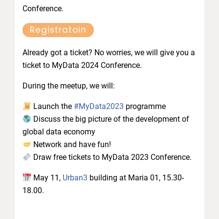
Conference.
Registratoin
Already got a ticket? No worries, we will give you a
ticket to MyData 2024 Conference.
During the meetup, we will:
Launch the
#MyData2023
programme
Discuss the big picture of the development of
global data economy
Network and have fun!
Draw free tickets to MyData 2023 Conference.
May 11,
Urban3
building at Maria 01, 15.30-
18.00.