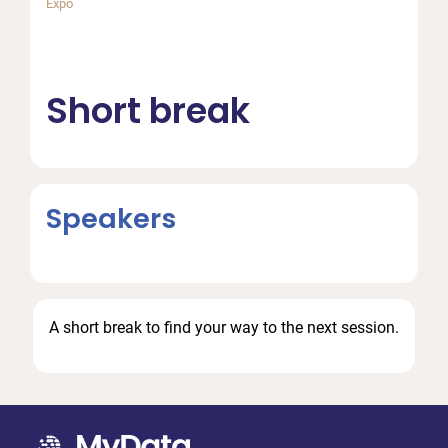
Expo
Short break
Speakers
A short break to find your way to the next session.