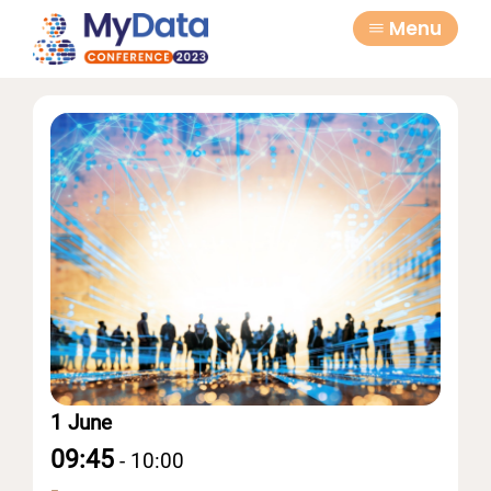
Skip
Skip
Menu
to
to
primary
main
navigation
content
1 June
09:45
-
10:00