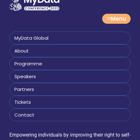
Menu
MyData Global
About
Programme
Speakers
Partners
Tickets
Contact
Empowering individuals by improving their right to self-