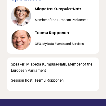
Miapetra Kumpula-Natri
Member of the European Parliament
Teemu Ropponen
CEO, MyData Events and Services
Speaker: Miapetra Kumpula-Natri, Member of the
European Parliament
Session host: Teemu Ropponen