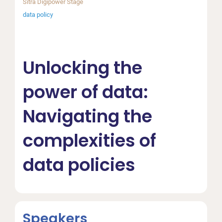
Sitra Digipower Stage
data policy
Unlocking the
power of data:
Navigating the
complexities of
data policies
Speakers