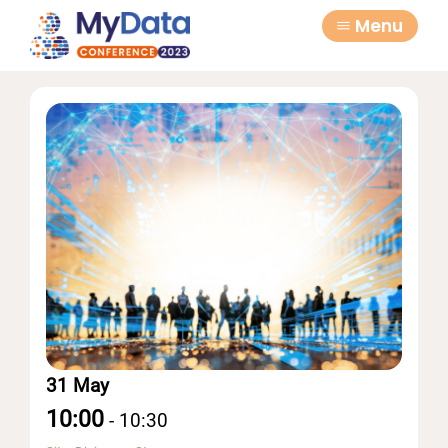
Skip
Skip
Menu
to
to
primary
main
navigation
content
31 May
10:00
-
10:30