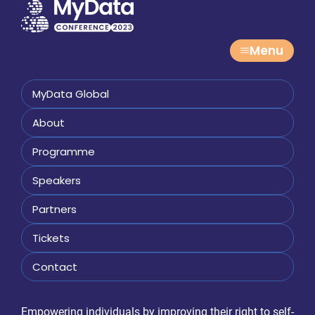
Menu
MyData Global
About
Programme
Speakers
Partners
Tickets
Contact
Empowering individuals by improving their right to self-