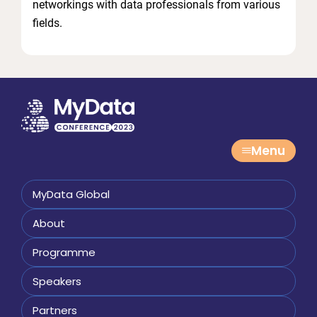
networkings with data professionals from various
fields.
Menu
MyData Global
About
Programme
Speakers
Partners