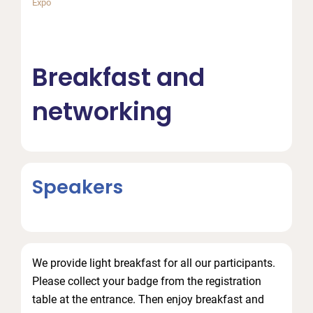
Expo
Breakfast and
networking
Speakers
We provide light breakfast for all our participants.
Please collect your badge from the registration
table at the entrance. Then enjoy breakfast and