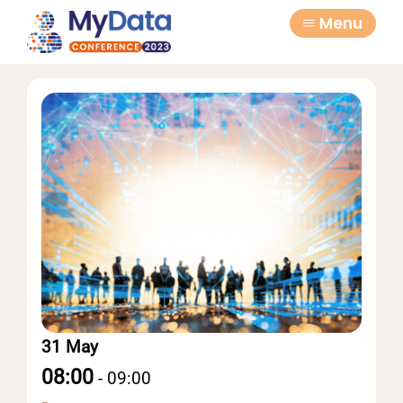
Skip
Skip
Menu
to
to
primary
main
navigation
content
31 May
08:00
-
09:00