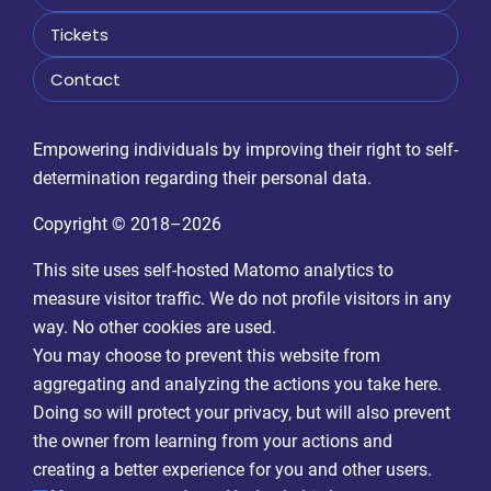
Tickets
Contact
Empowering individuals by improving their right to self-
determination regarding their personal data.
Copyright © 2018–2026
This site uses self-hosted Matomo analytics to
measure visitor traffic. We do not profile visitors in any
way. No other cookies are used.
You may choose to prevent this website from
aggregating and analyzing the actions you take here.
Doing so will protect your privacy, but will also prevent
the owner from learning from your actions and
creating a better experience for you and other users.