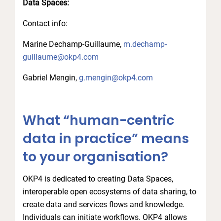
Data Spaces:
Contact info:
Marine Dechamp-Guillaume,
m.dechamp-
guillaume@okp4.com
Gabriel Mengin,
g.mengin@okp4.com
What “human-centric
data in practice” means
to your organisation?
OKP4 is dedicated to creating Data Spaces,
interoperable open ecosystems of data sharing, to
create data and services flows and knowledge.
Individuals can initiate workflows. OKP4 allows