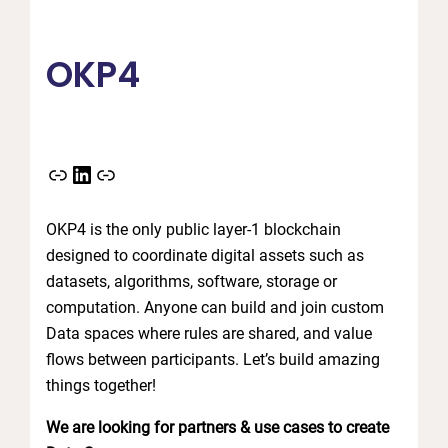
OKP4
Link
LinkedIn
Link
OKP4 is the only public layer-1 blockchain
designed to coordinate digital assets such as
datasets, algorithms, software, storage or
computation. Anyone can build and join custom
Data spaces where rules are shared, and value
flows between participants. Let’s build amazing
things together!
We are looking for partners & use cases to create