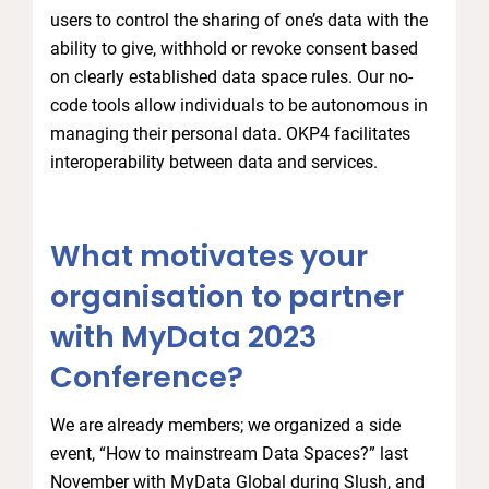
users to control the sharing of one’s data with the
ability to give, withhold or revoke consent based
on clearly established data space rules. Our no-
code tools allow individuals to be autonomous in
managing their personal data. OKP4 facilitates
interoperability between data and services.
What motivates your
organisation to partner
with MyData 2023
Conference?
We are already members; we organized a side
event, “How to mainstream Data Spaces?” last
November with MyData Global during Slush, and