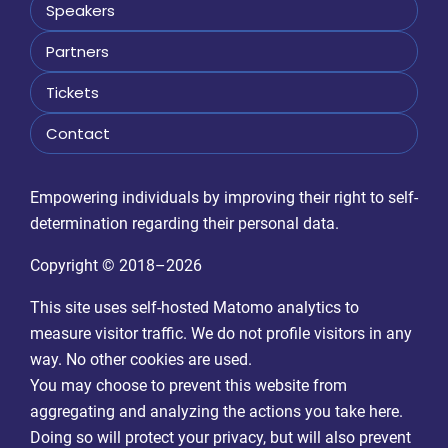
Speakers
Partners
Tickets
Contact
Empowering individuals by improving their right to self-
determination regarding their personal data.
Copyright © 2018–2026
This site uses self-hosted Matomo analytics to
measure visitor traffic. We do not profile visitors in any
way. No other cookies are used.
You may choose to prevent this website from
aggregating and analyzing the actions you take here.
Doing so will protect your privacy, but will also prevent