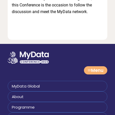
this Conference is the occasion to follow the
discussion and meet the MyData network.
Menu
MyData Global
About
Programme