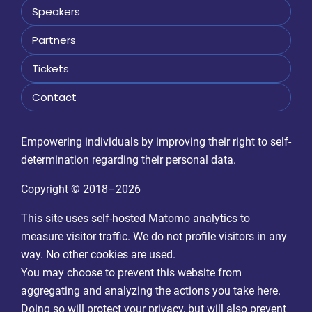
Speakers
Partners
Tickets
Contact
Empowering individuals by improving their right to self-
determination regarding their personal data.
Copyright © 2018–2026
This site uses self-hosted Matomo analytics to
measure visitor traffic. We do not profile visitors in any
way. No other cookies are used.
You may choose to prevent this website from
aggregating and analyzing the actions you take here.
Doing so will protect your privacy, but will also prevent