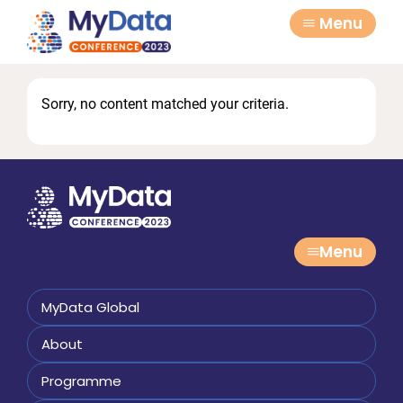
Skip
Skip
Menu
to
to
primary
main
navigation
content
Sorry, no content matched your criteria.
Menu
MyData Global
About
Programme