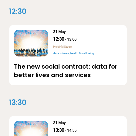
12:30
31 May
12:30
-
13:00
Helsinki Stage
data futures
health & wellbeing
The new social contract: data for
better lives and services
13:30
31 May
13:30
-
14:55