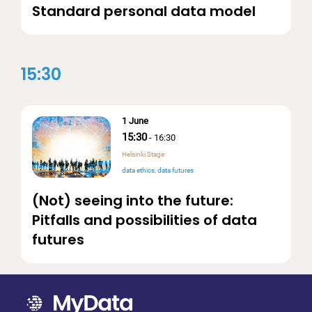
Standard personal data model
15:30
1 June
15:30
-
16:30
Helsinki Stage
data ethics
data futures
(Not) seeing into the future:
Pitfalls and possibilities of data
futures