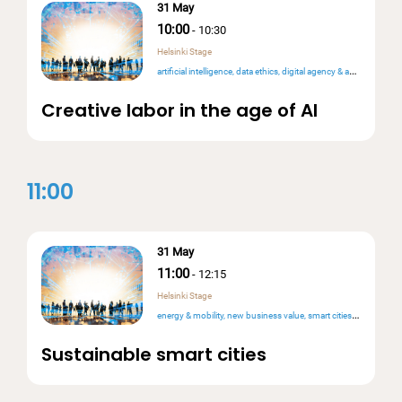
31 May
10:00
-
10:30
Helsinki Stage
artificial intelligence
data ethics
digital agency & autonomy
rig
Creative labor in the age of AI
11:00
31 May
11:00
-
12:15
Helsinki Stage
energy & mobility
new business value
smart cities & public services
Sustainable smart cities