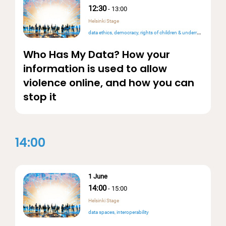
12:30
-
13:00
Helsinki Stage
data ethics
democracy
rights of children & underrepresented people
Who Has My Data? How your
information is used to allow
violence online, and how you can
stop it
14:00
1 June
14:00
-
15:00
Helsinki Stage
data spaces
interoperability