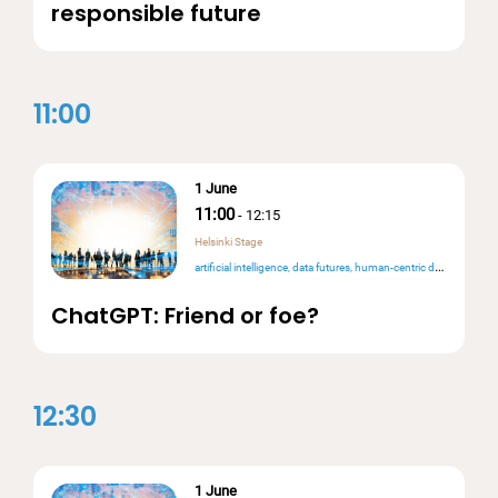
responsible future
11:00
1 June
11:00
-
12:15
Helsinki Stage
artificial intelligence
data futures
human-centric design
ChatGPT: Friend or foe?
12:30
1 June