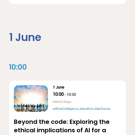
1 June
10:00
1 June
10:00
-
10:30
Helsinki Stage
artificial intelligence
data ethics
data futures
Beyond the code: Exploring the
ethical implications of AI for a