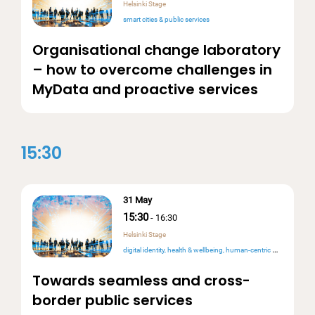
Helsinki Stage
smart cities & public services
Organisational change laboratory
– how to overcome challenges in
MyData and proactive services
15:30
31 May
15:30
-
16:30
Helsinki Stage
digital identity
health & wellbeing
human-centric design
intero
Towards seamless and cross-
border public services