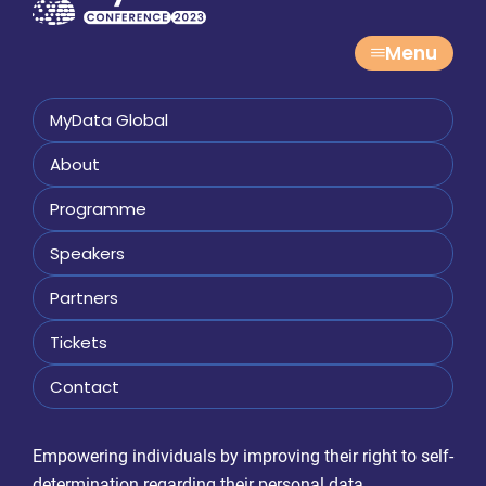
Menu
MyData Global
About
Programme
Speakers
Partners
Tickets
Contact
Empowering individuals by improving their right to self-
determination regarding their personal data.